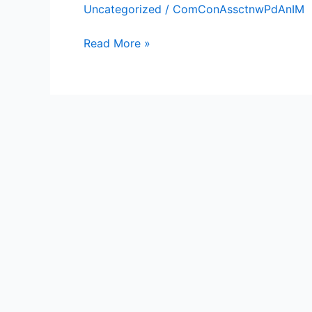
Uncategorized
/
ComConAssctnwPdAnIM
Brothers
Read More »