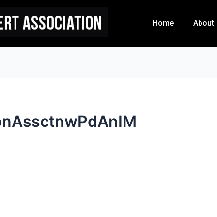
Home
About
onAssctnwPdAnIM