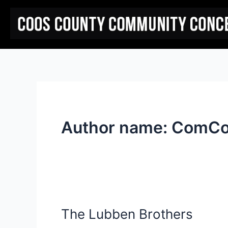
Skip
to
content
Author name: ComC
The Lubben Brothers
The
Lubben