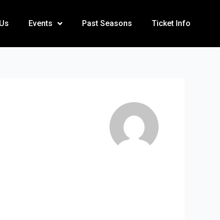
 Us
Events
Past Seasons
Ticket Info