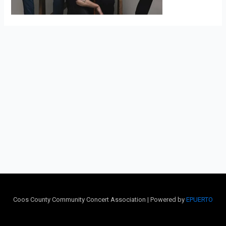
Coos County Community Concert Association | Powered by
EPUERTO