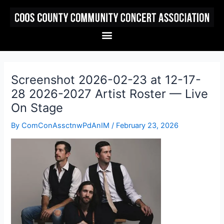
Skip
to
content
Menu
Screenshot 2026-02-23 at 12-17-
28 2026-2027 Artist Roster — Live
On Stage
By
ComConAssctnwPdAnIM
/
February 23, 2026