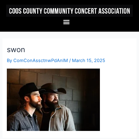
Skip
to
content
Menu
swon
By
ComConAssctnwPdAnIM
/
March 15, 2025