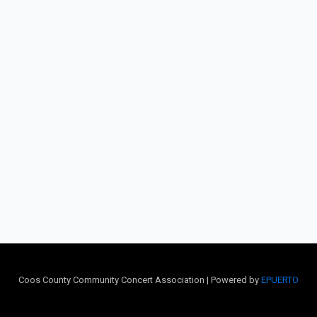
Coos County Community Concert Association | Powered by
EPUERTO